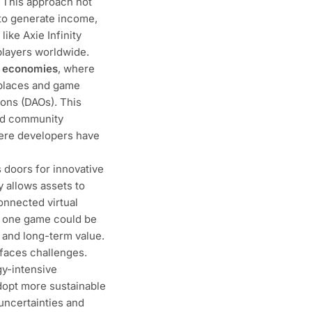
. This approach not
 to generate income,
like Axie Infinity
 players worldwide.
e economies
, where
tplaces and game
ons (DAOs). This
and community
here developers have
 doors for innovative
 allows assets to
onnected virtual
in one game could be
 and long-term value.
 faces challenges.
y-intensive
dopt more sustainable
uncertainties and