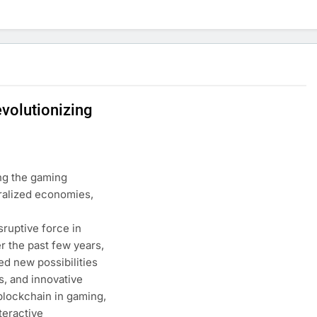
volutionizing
ng the gaming
tralized economies,
ruptive force in
r the past few years,
ed new possibilities
, and innovative
 blockchain in gaming,
teractive