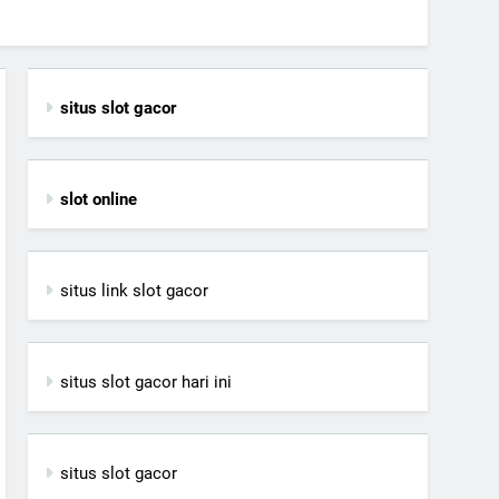
situs slot gacor
slot online
situs link slot gacor
situs slot gacor hari ini
situs slot gacor