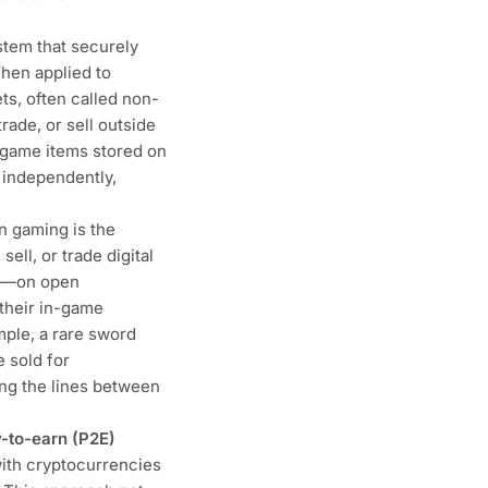
ystem that securely
hen applied to
ts, often called non-
rade, or sell outside
n-game items stored on
 independently,
n gaming is the
sell, or trade digital
nd—on open
 their in-game
mple, a rare sword
 sold for
ing the lines between
y-to-earn (P2E)
ith cryptocurrencies