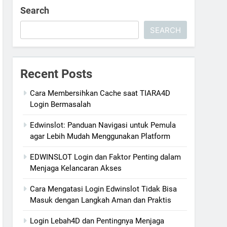
Search
SEARCH
Recent Posts
Cara Membersihkan Cache saat TIARA4D
Login Bermasalah
Edwinslot: Panduan Navigasi untuk Pemula
agar Lebih Mudah Menggunakan Platform
EDWINSLOT Login dan Faktor Penting dalam
Menjaga Kelancaran Akses
Cara Mengatasi Login Edwinslot Tidak Bisa
Masuk dengan Langkah Aman dan Praktis
Login Lebah4D dan Pentingnya Menjaga