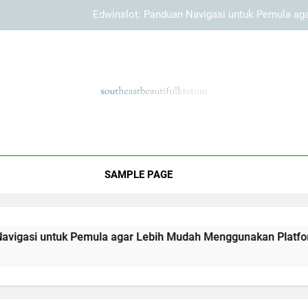
Edwinslot: Panduan Navigasi untuk Pemula a
EDWINSLOT Login dan Faktor Pen
Cara Mengatasi Login Edwinslot Tidak Bisa M
Cara Membersihkan C
theast Beautiful Krat
Edwinslot: Panduan Navigasi untuk Pemula a
ratom Berkualitas Dari Southeast Beautiful Kratom. Produk A
EDWINSLOT Login dan Faktor Pen
SAMPLE PAGE
Cara Mengatasi Login Edwinslot Tidak Bisa M
tuk Pemula agar Lebih Mudah Menggunakan Platform
ED
1 