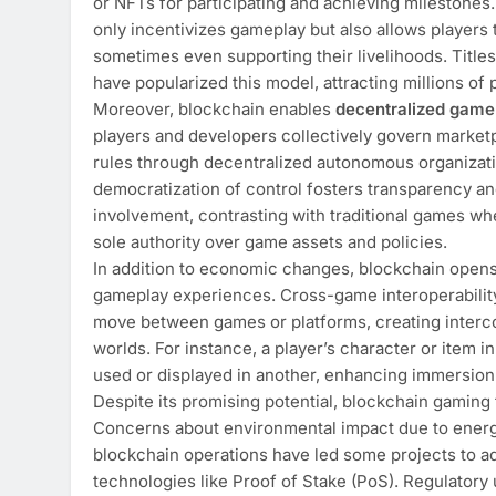
or NFTs for participating and achieving milestones
only incentivizes gameplay but also allows players
sometimes even supporting their livelihoods. Titles 
have popularized this model, attracting millions of
Moreover, blockchain enables
decentralized gam
players and developers collectively govern marke
rules through decentralized autonomous organizati
democratization of control fosters transparency 
involvement, contrasting with traditional games w
sole authority over game assets and policies.
In addition to economic changes, blockchain opens
gameplay experiences. Cross-game interoperability
move between games or platforms, creating interc
worlds. For instance, a player’s character or item 
used or displayed in another, enhancing immersion
Despite its promising potential, blockchain gaming
Concerns about environmental impact due to energ
blockchain operations have led some projects to a
technologies like Proof of Stake (PoS). Regulatory 