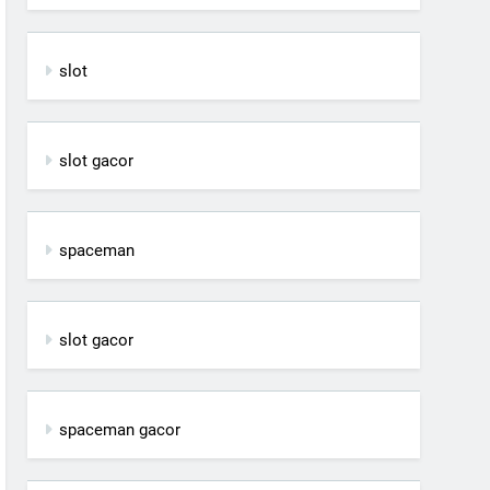
slot
slot gacor
spaceman
slot gacor
spaceman gacor