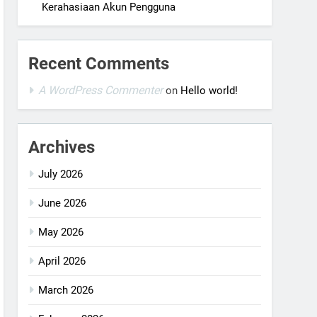
Kerahasiaan Akun Pengguna
Recent Comments
A WordPress Commenter
on
Hello world!
Archives
July 2026
June 2026
May 2026
April 2026
March 2026