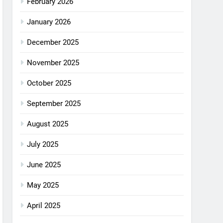
February 2026
January 2026
December 2025
November 2025
October 2025
September 2025
August 2025
July 2025
June 2025
May 2025
April 2025