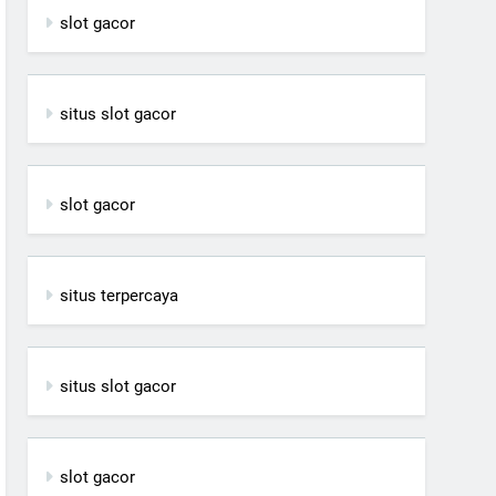
slot gacor
situs slot gacor
slot gacor
situs terpercaya
situs slot gacor
slot gacor