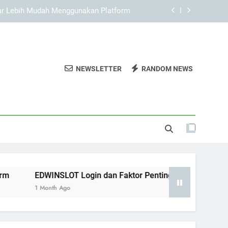
gar Lebih Mudah Menggunakan Platform
ting dalam Menjaga Kelancaran Akses
asuk dengan Langkah Aman dan Praktis
NEWSLETTER
RANDOM NEWS
ache saat TIARA4D Login Bermasalah
om
gar Lebih Mudah Menggunakan Platform
man Dan Terpercaya Untuk Kebutuhan Anda.
ting dalam Menjaga Kelancaran Akses
asuk dengan Langkah Aman dan Praktis
WINSLOT Login dan Faktor Penting dalam Menjaga Kelancara
Month Ago