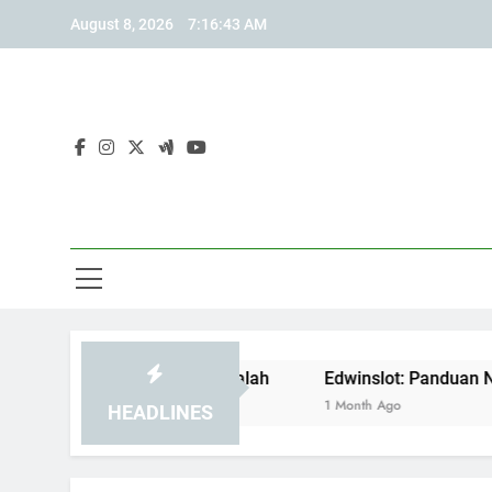
Skip
August 8, 2026
7:16:44 AM
to
content
Sou
Temukan K
A4D Login Bermasalah
Edwinslot: Panduan Navigasi un
1 Month Ago
HEADLINES