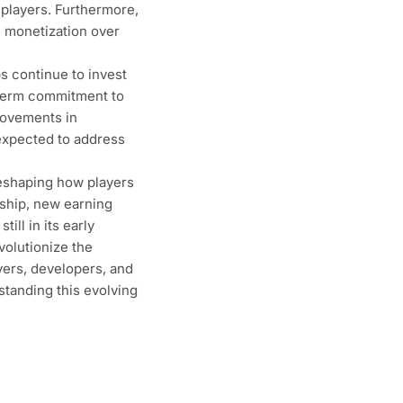
 players. Furthermore,
e monetization over
 continue to invest
-term commitment to
rovements in
 expected to address
reshaping how players
rship, new earning
ill in its early
volutionize the
yers, developers, and
standing this evolving