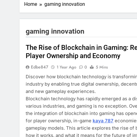
Home
gaming innovation
gaming innovation
The Rise of Blockchain in Gaming: Re
Player Ownership and Economy
Edbe847
1 Year Ago
0
5 Mins
Discover how blockchain technology is transformi
industry by enabling true digital ownership, decen
and new gameplay experiences.
Blockchain technology has rapidly emerged as a dis
various industries, and gaming is no exception. Ove
the integration of blockchain into gaming has open
for player ownership, in-game
kaya 787
economies
gameplay models. This article explores the rise of
how it works, and what it means for the future of in