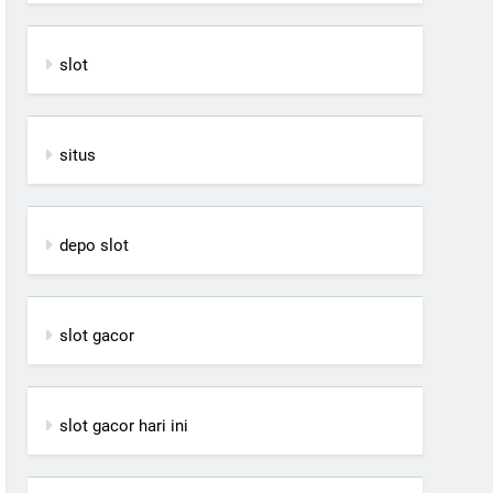
slot
situs
depo slot
slot gacor
slot gacor hari ini