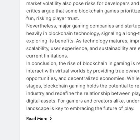
market volatility also pose risks for developers and
critics argue that some blockchain games prioritiz
fun, risking player trust.
Nevertheless, major gaming companies and startups
heavily in blockchain technology, signaling a long
exploring its benefits. As technology matures, imp
scalability, user experience, and sustainability are
current limitations.
In conclusion, the rise of blockchain in gaming is 
interact with virtual worlds by providing true owne
opportunities, and decentralized economies. While st
stages, blockchain gaming holds the potential to re
industry and redefine the relationship between pla
digital assets. For gamers and creators alike, under
landscape is key to embracing the future of play.
Read More