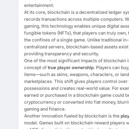
entertainment.
At its core, blockchain is a decentralized ledger s
records transactions across multiple computers. W
gaming, this technology enables unique digital asse
fungible tokens (NFTs), that players can truly own, t
the confines of a single game. Unlike traditional i
centralized servers, blockchain-based assets exist
providing transparency and security.
One of the most significant impacts of blockchain i
concept of
true player ownership
. Players can buy, 
items—such as skins, weapons, characters, or la
marketplaces. This shift gives players control over
possessions and creates real-world value. For exa
earned or purchased in a blockchain game could be
cryptocurrency or converted into fiat money, blurr
gaming and finance.
Another innovation fueled by blockchain is the
pla
model. Games built on blockchain reward players w