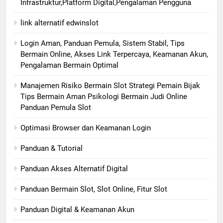
Infrastruktur,Platform Digital,Pengalaman Pengguna
link alternatif edwinslot
Login Aman, Panduan Pemula, Sistem Stabil, Tips
Bermain Online, Akses Link Terpercaya, Keamanan Akun,
Pengalaman Bermain Optimal
Manajemen Risiko Bermain Slot Strategi Pemain Bijak
Tips Bermain Aman Psikologi Bermain Judi Online
Panduan Pemula Slot
Optimasi Browser dan Keamanan Login
Panduan & Tutorial
Panduan Akses Alternatif Digital
Panduan Bermain Slot, Slot Online, Fitur Slot
Panduan Digital & Keamanan Akun