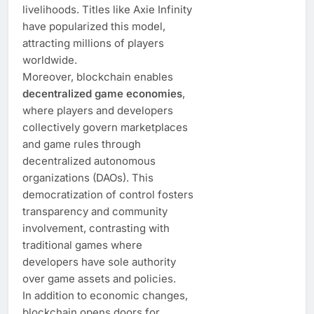
livelihoods. Titles like Axie Infinity
have popularized this model,
attracting millions of players
worldwide.
Moreover, blockchain enables
decentralized game economies
,
where players and developers
collectively govern marketplaces
and game rules through
decentralized autonomous
organizations (DAOs). This
democratization of control fosters
transparency and community
involvement, contrasting with
traditional games where
developers have sole authority
over game assets and policies.
In addition to economic changes,
blockchain opens doors for