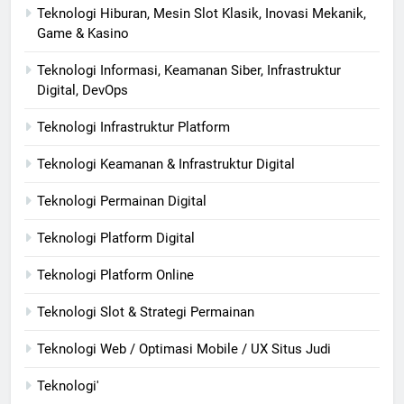
Teknologi Hiburan, Mesin Slot Klasik, Inovasi Mekanik,
Game & Kasino
Teknologi Informasi, Keamanan Siber, Infrastruktur
Digital, DevOps
Teknologi Infrastruktur Platform
Teknologi Keamanan & Infrastruktur Digital
Teknologi Permainan Digital
Teknologi Platform Digital
Teknologi Platform Online
Teknologi Slot & Strategi Permainan
Teknologi Web / Optimasi Mobile / UX Situs Judi
Teknologi'