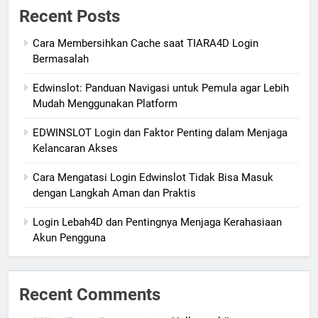
Recent Posts
Cara Membersihkan Cache saat TIARA4D Login
Bermasalah
Edwinslot: Panduan Navigasi untuk Pemula agar Lebih
Mudah Menggunakan Platform
EDWINSLOT Login dan Faktor Penting dalam Menjaga
Kelancaran Akses
Cara Mengatasi Login Edwinslot Tidak Bisa Masuk
dengan Langkah Aman dan Praktis
Login Lebah4D dan Pentingnya Menjaga Kerahasiaan
Akun Pengguna
Recent Comments