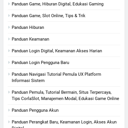
Panduan Game, Hiburan Digital, Edukasi Gaming
Panduan Game, Slot Online, Tips & Trik
Panduan Hiburan
Panduan Keamanan
Panduan Login Digital, Keamanan Akses Harian
Panduan Login Pengguna Baru
Panduan Navigasi Tutorial Pemula UX Platform
Informasi Sistem
Panduan Pemula, Tutorial Bermain, Situs Terpercaya,
Tips CorlaSlot, Manajemen Modal, Edukasi Game Online
Panduan Pengguna Akun
Panduan Perangkat Baru, Keamanan Login, Akses Akun