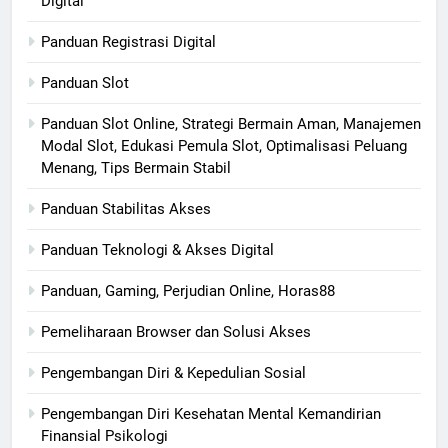
Digital
Panduan Registrasi Digital
Panduan Slot
Panduan Slot Online, Strategi Bermain Aman, Manajemen
Modal Slot, Edukasi Pemula Slot, Optimalisasi Peluang
Menang, Tips Bermain Stabil
Panduan Stabilitas Akses
Panduan Teknologi & Akses Digital
Panduan, Gaming, Perjudian Online, Horas88
Pemeliharaan Browser dan Solusi Akses
Pengembangan Diri & Kepedulian Sosial
Pengembangan Diri Kesehatan Mental Kemandirian
Finansial Psikologi