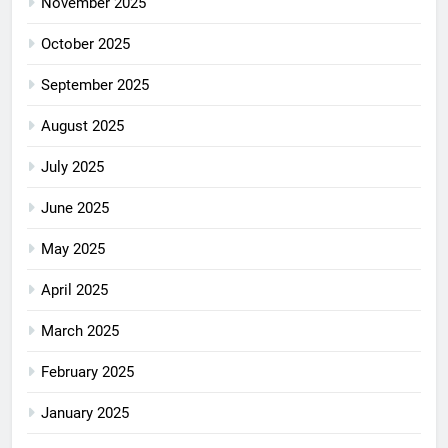
November 2025
October 2025
September 2025
August 2025
July 2025
June 2025
May 2025
April 2025
March 2025
February 2025
January 2025