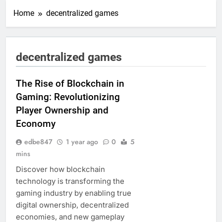
Home
decentralized games
decentralized games
The Rise of Blockchain in
Gaming: Revolutionizing
Player Ownership and
Economy
edbe847
1 year ago
0
5
mins
Discover how blockchain
technology is transforming the
gaming industry by enabling true
digital ownership, decentralized
economies, and new gameplay