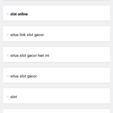
slot online
situs link slot gacor
situs slot gacor hari ini
situs slot gacor
slot