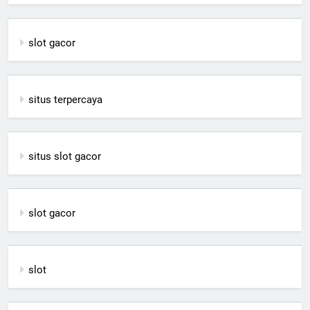
slot gacor
situs terpercaya
situs slot gacor
slot gacor
slot