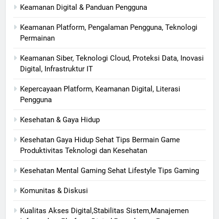
Keamanan Digital & Panduan Pengguna
Keamanan Platform, Pengalaman Pengguna, Teknologi
Permainan
Keamanan Siber, Teknologi Cloud, Proteksi Data, Inovasi
Digital, Infrastruktur IT
Kepercayaan Platform, Keamanan Digital, Literasi
Pengguna
Kesehatan & Gaya Hidup
Kesehatan Gaya Hidup Sehat Tips Bermain Game
Produktivitas Teknologi dan Kesehatan
Kesehatan Mental Gaming Sehat Lifestyle Tips Gaming
Komunitas & Diskusi
Kualitas Akses Digital,Stabilitas Sistem,Manajemen