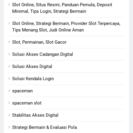
Slot Online, Situs Resmi, Panduan Pemula, Deposit
Minimal, Tips Login, Strategi Bermain
Slot Online, Strategi Bermain, Provider Slot Terpercaya,
Tips Menang Slot, Judi Online Aman
Slot, Permainan, Slot Gacor
Solusi Akses Cadangan Digital
Solusi Akses Digital
Solusi Kendala Login
spaceman
spaceman slot
Stabilitas Akses Digital
Strategi Bermain & Evaluasi Pola