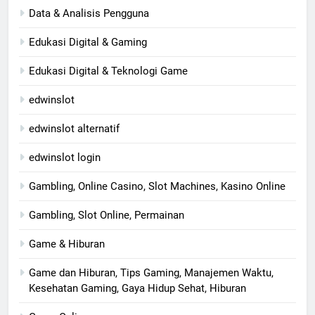
Data & Analisis Pengguna
Edukasi Digital & Gaming
Edukasi Digital & Teknologi Game
edwinslot
edwinslot alternatif
edwinslot login
Gambling, Online Casino, Slot Machines, Kasino Online
Gambling, Slot Online, Permainan
Game & Hiburan
Game dan Hiburan, Tips Gaming, Manajemen Waktu,
Kesehatan Gaming, Gaya Hidup Sehat, Hiburan