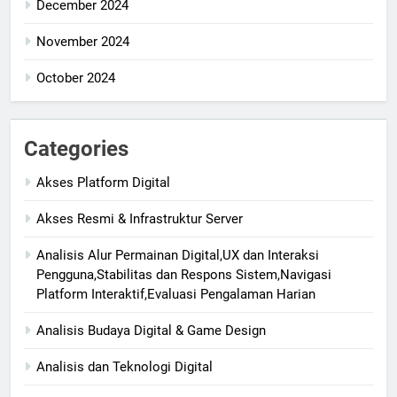
December 2024
November 2024
October 2024
Categories
Akses Platform Digital
Akses Resmi & Infrastruktur Server
Analisis Alur Permainan Digital,UX dan Interaksi
Pengguna,Stabilitas dan Respons Sistem,Navigasi
Platform Interaktif,Evaluasi Pengalaman Harian
Analisis Budaya Digital & Game Design
Analisis dan Teknologi Digital