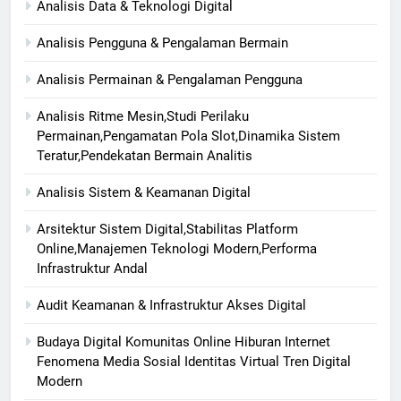
Analisis Data & Teknologi Digital
Analisis Pengguna & Pengalaman Bermain
Analisis Permainan & Pengalaman Pengguna
Analisis Ritme Mesin,Studi Perilaku
Permainan,Pengamatan Pola Slot,Dinamika Sistem
Teratur,Pendekatan Bermain Analitis
Analisis Sistem & Keamanan Digital
Arsitektur Sistem Digital,Stabilitas Platform
Online,Manajemen Teknologi Modern,Performa
Infrastruktur Andal
Audit Keamanan & Infrastruktur Akses Digital
Budaya Digital Komunitas Online Hiburan Internet
Fenomena Media Sosial Identitas Virtual Tren Digital
Modern