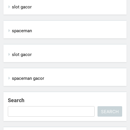
slot gacor
spaceman
slot gacor
spaceman gacor
Search
SEARCH