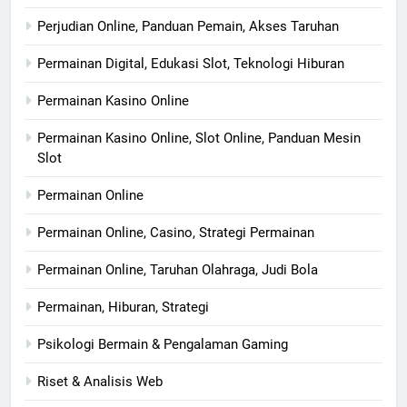
Perjudian Online, Panduan Pemain, Akses Taruhan
Permainan Digital, Edukasi Slot, Teknologi Hiburan
Permainan Kasino Online
Permainan Kasino Online, Slot Online, Panduan Mesin
Slot
Permainan Online
Permainan Online, Casino, Strategi Permainan
Permainan Online, Taruhan Olahraga, Judi Bola
Permainan, Hiburan, Strategi
Psikologi Bermain & Pengalaman Gaming
Riset & Analisis Web