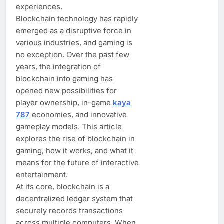
experiences.
Blockchain technology has rapidly
emerged as a disruptive force in
various industries, and gaming is
no exception. Over the past few
years, the integration of
blockchain into gaming has
opened new possibilities for
player ownership, in-game
kaya
787
economies, and innovative
gameplay models. This article
explores the rise of blockchain in
gaming, how it works, and what it
means for the future of interactive
entertainment.
At its core, blockchain is a
decentralized ledger system that
securely records transactions
across multiple computers. When