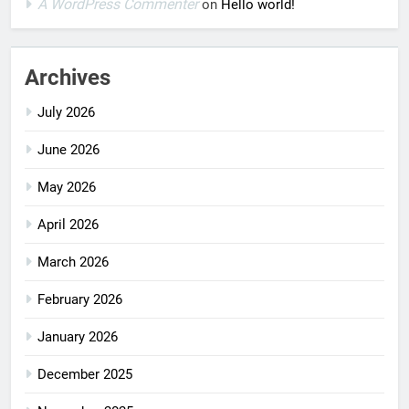
A WordPress Commenter
on
Hello world!
Archives
July 2026
June 2026
May 2026
April 2026
March 2026
February 2026
January 2026
December 2025