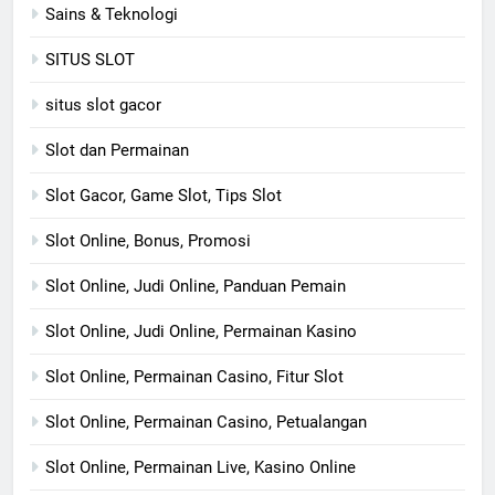
Sains & Teknologi
SITUS SLOT
situs slot gacor
Slot dan Permainan
Slot Gacor, Game Slot, Tips Slot
Slot Online, Bonus, Promosi
Slot Online, Judi Online, Panduan Pemain
Slot Online, Judi Online, Permainan Kasino
Slot Online, Permainan Casino, Fitur Slot
Slot Online, Permainan Casino, Petualangan
Slot Online, Permainan Live, Kasino Online