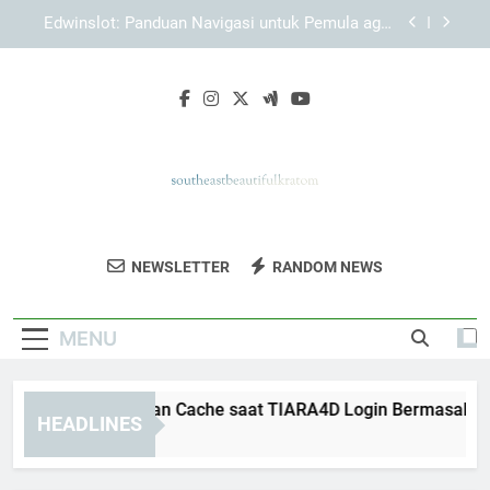
Skip
EDWINSLOT Login dan Faktor Penting dalam
to
Menjaga Kelancaran Akses
content
Cara Mengatasi Login Edwinslot Tidak Bisa
Masuk dengan Langkah Aman dan Praktis
Cara Membersihkan Cache saat TIARA4D Login
Bermasalah
Edwinslot: Panduan Navigasi untuk Pemula agar
Lebih Mudah Menggunakan Platform
EDWINSLOT Login dan Faktor Penting dalam
Menjaga Kelancaran Akses
Southeast
Temukan Kratom Berkualitas Dari Southeast
Cara Mengatasi Login Edwinslot Tidak Bisa
NEWSLETTER
RANDOM NEWS
Beautiful Kratom
Masuk dengan Langkah Aman dan Praktis
Beautiful Kratom. Produk Aman Dan
Terpercaya Untuk Kebutuhan Anda.
MENU
ra Membersihkan Cache saat TIARA4D Login Bermasalah
HEADLINES
Month Ago