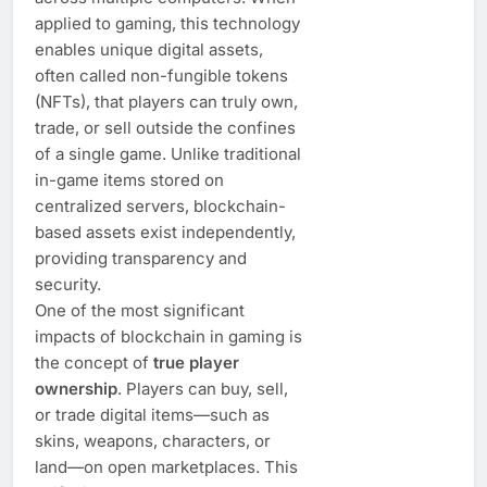
applied to gaming, this technology
enables unique digital assets,
often called non-fungible tokens
(NFTs), that players can truly own,
trade, or sell outside the confines
of a single game. Unlike traditional
in-game items stored on
centralized servers, blockchain-
based assets exist independently,
providing transparency and
security.
One of the most significant
impacts of blockchain in gaming is
the concept of
true player
ownership
. Players can buy, sell,
or trade digital items—such as
skins, weapons, characters, or
land—on open marketplaces. This