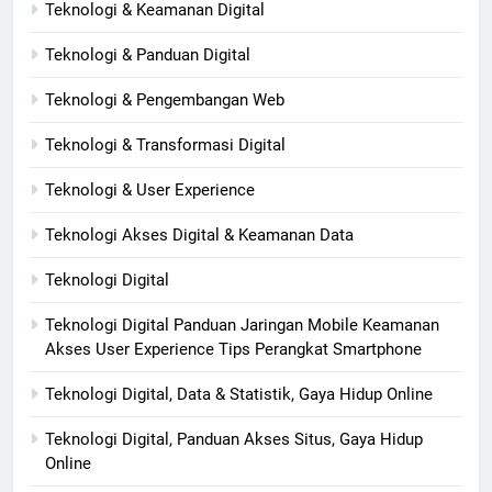
Teknologi & Keamanan Digital
Teknologi & Panduan Digital
Teknologi & Pengembangan Web
Teknologi & Transformasi Digital
Teknologi & User Experience
Teknologi Akses Digital & Keamanan Data
Teknologi Digital
Teknologi Digital Panduan Jaringan Mobile Keamanan
Akses User Experience Tips Perangkat Smartphone
Teknologi Digital, Data & Statistik, Gaya Hidup Online
Teknologi Digital, Panduan Akses Situs, Gaya Hidup
Online