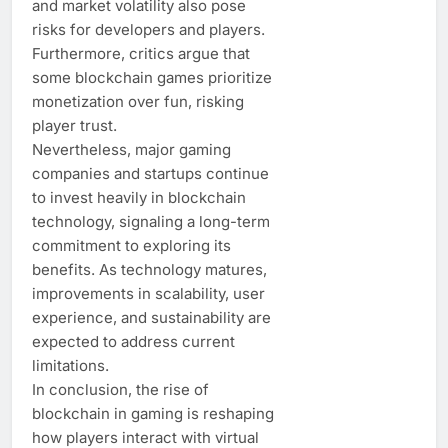
and market volatility also pose
risks for developers and players.
Furthermore, critics argue that
some blockchain games prioritize
monetization over fun, risking
player trust.
Nevertheless, major gaming
companies and startups continue
to invest heavily in blockchain
technology, signaling a long-term
commitment to exploring its
benefits. As technology matures,
improvements in scalability, user
experience, and sustainability are
expected to address current
limitations.
In conclusion, the rise of
blockchain in gaming is reshaping
how players interact with virtual