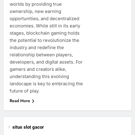
worlds by providing true
ownership, new earning
opportunities, and decentralized
economies. While still in its early
stages, blockchain gaming holds
the potential to revolutionize the
industry and redefine the
relationship between players,
developers, and digital assets. For
gamers and creators alike,
understanding this evolving
landscape is key to embracing the
future of play.
Read More
situs slot gacor