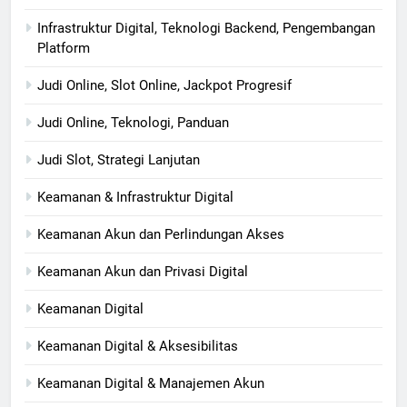
Infrastruktur Digital, Teknologi Backend, Pengembangan
Platform
Judi Online, Slot Online, Jackpot Progresif
Judi Online, Teknologi, Panduan
Judi Slot, Strategi Lanjutan
Keamanan & Infrastruktur Digital
Keamanan Akun dan Perlindungan Akses
Keamanan Akun dan Privasi Digital
Keamanan Digital
Keamanan Digital & Aksesibilitas
Keamanan Digital & Manajemen Akun