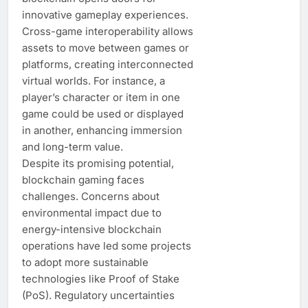
innovative gameplay experiences.
Cross-game interoperability allows
assets to move between games or
platforms, creating interconnected
virtual worlds. For instance, a
player’s character or item in one
game could be used or displayed
in another, enhancing immersion
and long-term value.
Despite its promising potential,
blockchain gaming faces
challenges. Concerns about
environmental impact due to
energy-intensive blockchain
operations have led some projects
to adopt more sustainable
technologies like Proof of Stake
(PoS). Regulatory uncertainties