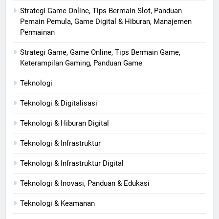
Strategi Game Online, Tips Bermain Slot, Panduan
Pemain Pemula, Game Digital & Hiburan, Manajemen
Permainan
Strategi Game, Game Online, Tips Bermain Game,
Keterampilan Gaming, Panduan Game
Teknologi
Teknologi & Digitalisasi
Teknologi & Hiburan Digital
Teknologi & Infrastruktur
Teknologi & Infrastruktur Digital
Teknologi & Inovasi, Panduan & Edukasi
Teknologi & Keamanan