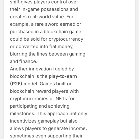
shift gives players control over
their in-game possessions and
creates real-world value. For
example, a rare sword earned or
purchased in a blockchain game
could be sold for cryptocurrency
or converted into fiat money,
blurring the lines between gaming
and finance.
Another innovation fueled by
blockchain is the
play-to-earn
(P2E)
model. Games built on
blockchain reward players with
cryptocurrencies or NFTs for
participating and achieving
milestones. This approach not only
incentivizes gameplay but also
allows players to generate income,
sometimes even supporting their