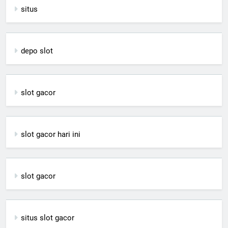
situs
depo slot
slot gacor
slot gacor hari ini
slot gacor
situs slot gacor