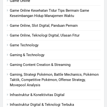
Game Online
Game Online Kesehatan Tidur Tips Bermain Game
Keseimbangan Hidup Manajemen Waktu
Game Online, Slot Digital, Panduan Pemain
Game Online, Teknologi Digital, Ulasan Fitur
Game Technology
Gaming & Technology
Gaming Content Creation & Streaming
Gaming, Strategi Pokémon, Battle Mechanics, Pokémon
Taktik, Competitive Pokémon, Offense Strategy,
Movepool Analysis
Infrastruktur & Konektivitas Digital
Infrastruktur Digital & Teknologi Terbuka